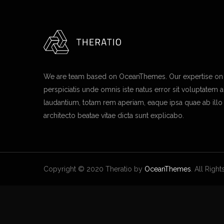
We are team based on OceanThemes. Our expertise on I
perspiciatis unde omnis iste natus error sit voluptate
laudantium, totam rem aperiam, eaque ipsa quae ab illo i
architecto beatae vitae dicta sunt explicabo.
Copyright © 2020 Theratio by
OceanThemes
. All Righ