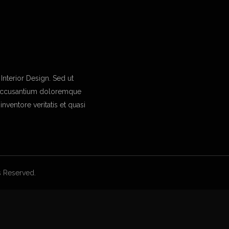
nterior Design. Sed ut
m accusantium doloremque
nventore veritatis et quasi
ts Reserved.