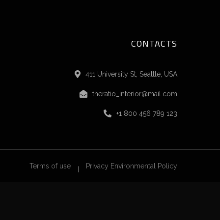
CONTACTS
411 University St, Seattle, USA
theratio_interior@mail.com
+1 800 456 789 123
Terms of use
Privacy Environmental Policy