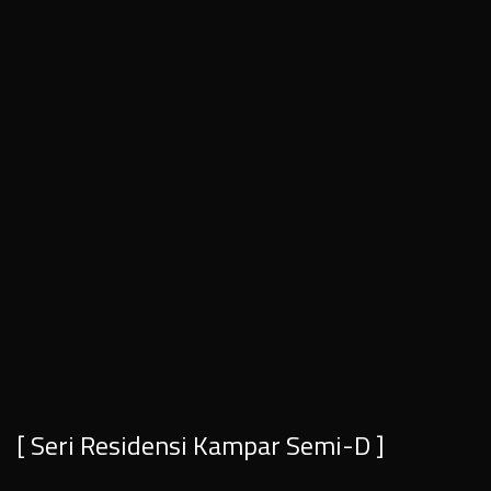
[ Seri Residensi Kampar Semi-D ]