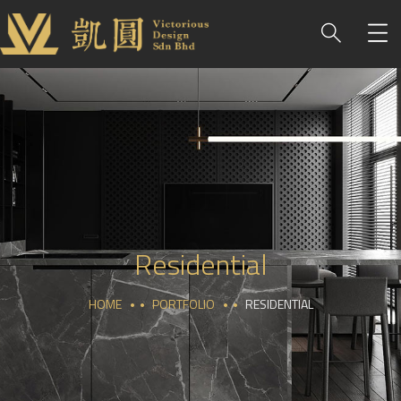
Residential
HOME
PORTFOLIO
RESIDENTIAL