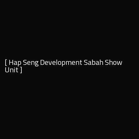
[ Hap Seng Development Sabah Show
Unit ]