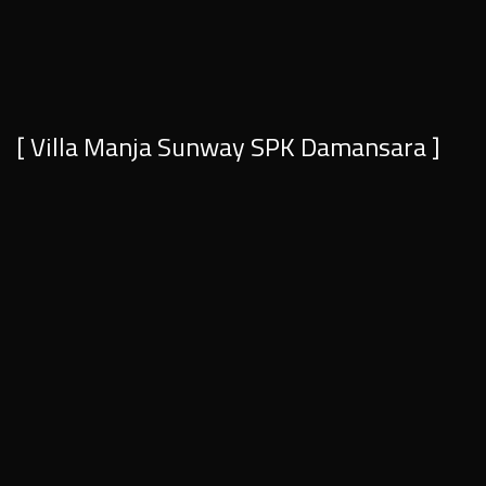
[ Villa Manja Sunway SPK Damansara ]