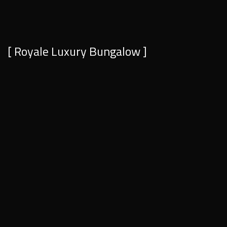
[ Royale Luxury Bungalow ]