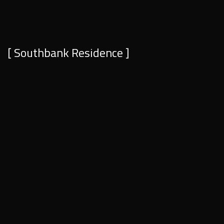
[ Southbank Residence ]