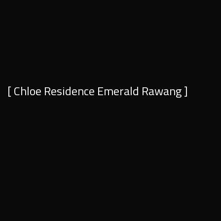
[ Chloe Residence Emerald Rawang ]