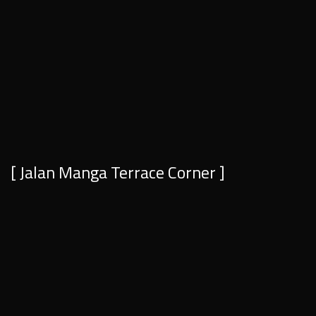
[ Jalan Manga Terrace Corner ]