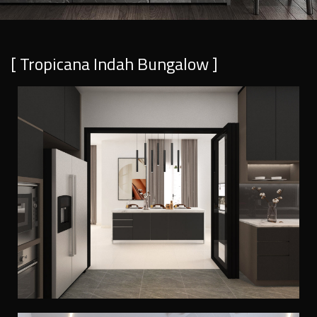
[ Tropicana Indah Bungalow ]