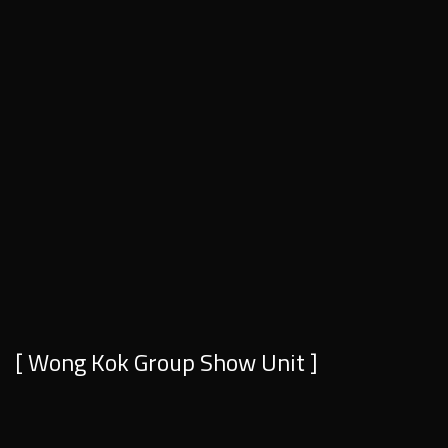
[ Wong Kok Group Show Unit ]