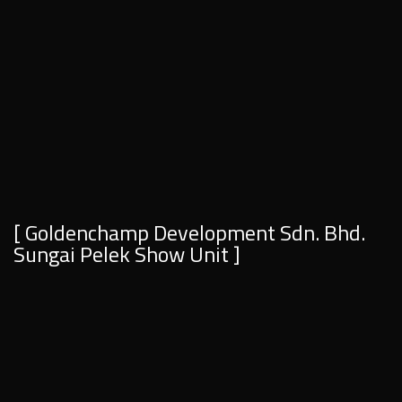
[ Goldenchamp Development Sdn. Bhd.
Sungai Pelek Show Unit ]