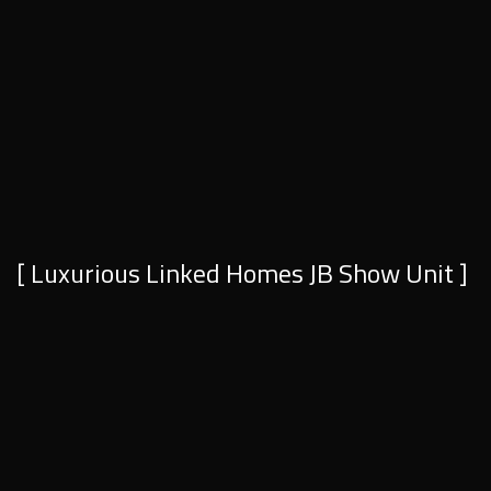
[ Luxurious Linked Homes JB Show Unit ]