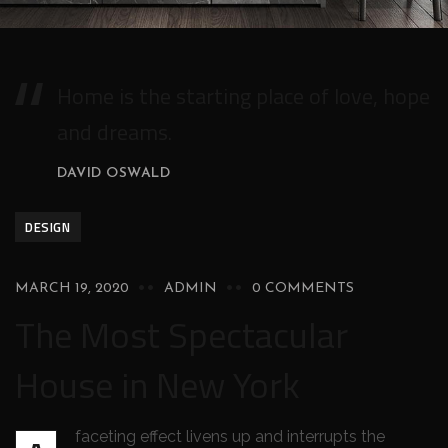
Home is the starting place of love, hope
and dreams.
DAVID OSWALD
DESIGN
MARCH 19, 2020
ADMIN
0 COMMENTS
The Most Spectacular
House in New York
faceting effect livens up and interrupts the