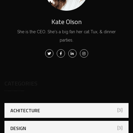
Kate Olson
She is the CEO. She's a big fan her cat Tux, & dinner
parties.
CATEGORIES
ACHITECTURE
[3]
DESIGN
[3]