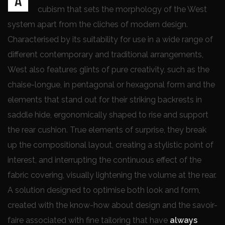
A
cubism that sets the morphology of the West
system apart from the cliches of modern design.
Characterised by its suitability for use in a wide range of
different contemporary and traditional arrangements,
West also features glints of pure creativity, such as the
chaise-longue, in pentagonal or hexagonal form and the
elements that stand out for their striking backrests in
saddle hide, ergonomically shaped to rise and support
the rear cushion. True elements of surprise, they break
up the compositional layout, creating a stylistic point of
interest, and interrupting the continuous effect of the
fabric covering, visually lightening the volume at the rear.
A solution designed to optimise both look and form,
created with the know-how about design and the savoir-
faire associated with fine tailoring that have
always