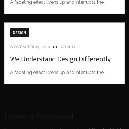
A faceting effect livens up and interrupts the...
DESIGN
NOVEMBER 12, 2019
ADMIN
We Understand Design Differently
A faceting effect livens up and interrupts the...
Leave a Comment