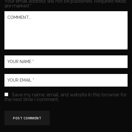
Your email address will not be published.
Required fields
are marked
*
Save my name, email, and website in this browser for
the next time I comment.