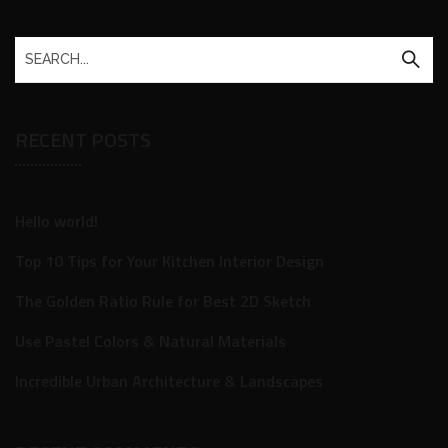
RECENT POSTS
Hello world!
Top 10 Tips for Your Kitchen Interior Design
The Golden Ratio Rule for Best 2D Sketch
Use Pastel Colors & Natural Materials
Incredible Urban Architecture & Landscapes