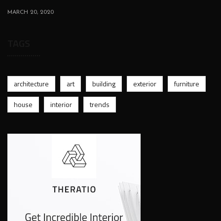
MARCH 20, 2020
TAGS
architecture
art
building
exterior
furniture
house
interior
trends