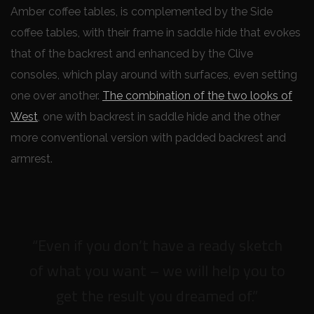
Amber coffee tables, is complemented by the Side
coffee tables, with their frame in saddle hide that evokes
that of the backrest and enhanced by the Clive
consoles, which play around with surfaces, even setting
one over another.
The combination of the two looks of
West
, one with backrest in saddle hide and the other
more conventional version with padded backrest and
armrest.
“Even if you don’t have a ready sketch
of what you want – we will help you to
get the result you dreamed of.”