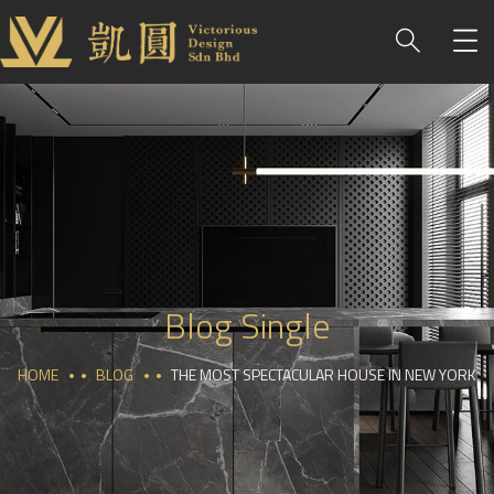
Blog Single
HOME
BLOG
THE MOST SPECTACULAR HOUSE IN NEW YORK