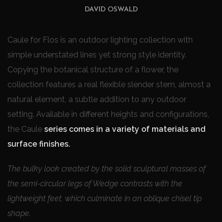
DAVID OSWALD
Caule for Flos is an outdoor lighting collection with
simple understated lines yet strong style identity.
Copying the botanical structure of a flower, the
collection features a real flexible slender stem, almost a
natural element, a subtle addition to any outdoor
setting. Available in different heights and configurations,
the Caule
series comes in a variety of materials and
surface finishes.
The bulky look created by the solid sculptural masses of
the semi-circular legs of Wedge contrasts with the
lightweight feet, which culminate in an oblique chisel tip
shape.