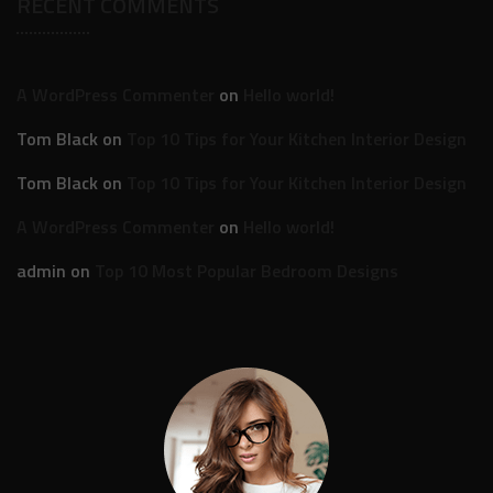
RECENT COMMENTS
A WordPress Commenter
on
Hello world!
Tom Black
on
Top 10 Tips for Your Kitchen Interior Design
Tom Black
on
Top 10 Tips for Your Kitchen Interior Design
A WordPress Commenter
on
Hello world!
admin
on
Top 10 Most Popular Bedroom Designs