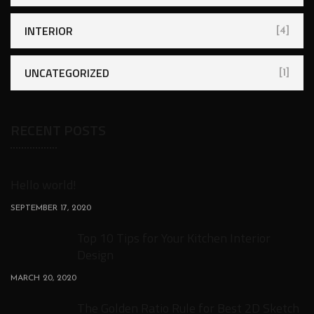
INTERIOR
[4]
UNCATEGORIZED
[1]
RECENT POSTS
Hello world!
SEPTEMBER 17, 2020
Top 10 Tips for Your Kitchen Interior
Design
MARCH 20, 2020
The Golden Ratio Rule for Best 2D Sketch