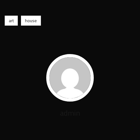
art
house
admin