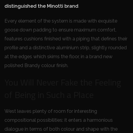
distinguished the Minotti brand
.
Every element of the system is made with exquisite
goose down padding to ensure maximum comfort,
features cushions finished with a piping that defines their
profile and a distinctive aluminium strip, slightly rounded
at the edges which skims the floor, in a brand new
polished Brandy colour finish.
You Will Never Fake the Feeling
of Being in Such a Place
West leaves plenty of room for interesting
compositional possibilities: it enters a harmonious
dialogue in terms of both colour and shape with the