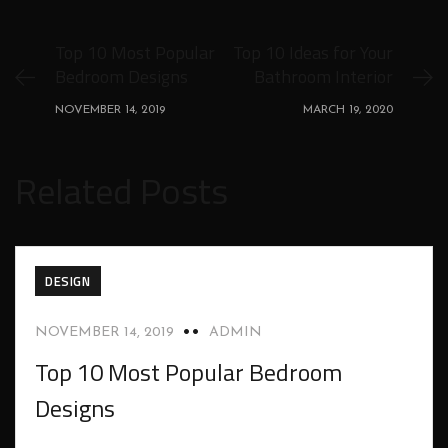
Top 10 Most Popular
Top 10 Ideas for Your
Bedroom Designs
Bathroom Interior
NOVEMBER 14, 2019
MARCH 19, 2020
Related Posts
DESIGN
NOVEMBER 14, 2019
ADMIN
Top 10 Most Popular Bedroom
Designs